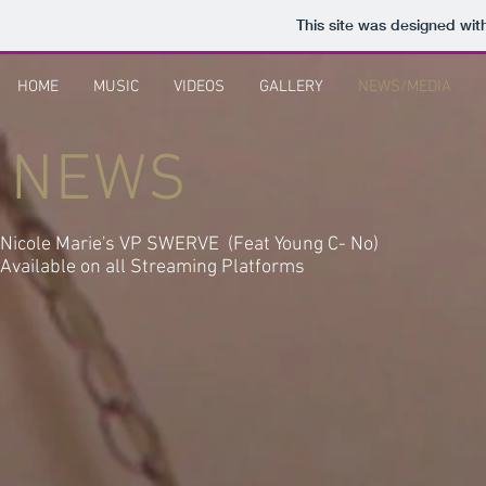
This site was designed wit
HOME
MUSIC
VIDEOS
GALLERY
NEWS/MEDIA
NEWS
Nicole Marie's VP SWERVE (Feat Young C- No)
Available on all Streaming Platforms